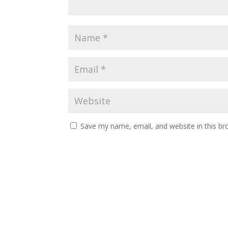
Save my name, email, and website in this br