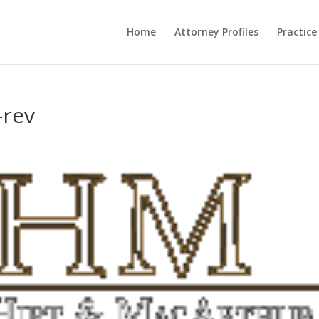
Home
Attorney Profiles
Practice
-rev