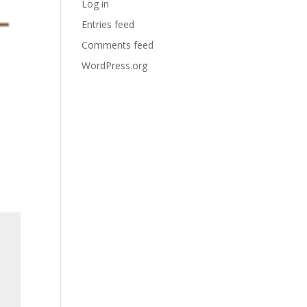
Log in
Entries feed
Comments feed
WordPress.org