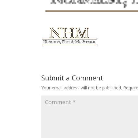
Submit a Comment
Your email address will not be published.
Requir