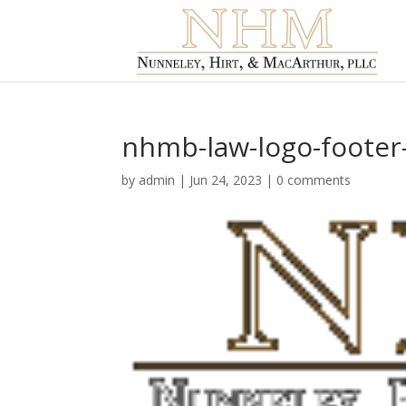
nhmb-law-logo-footer
by
admin
|
Jun 24, 2023
|
0 comments