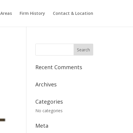
 Areas
Firm History
Contact & Location
Recent Comments
Archives
Categories
No categories
Meta