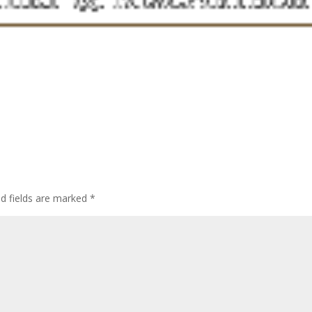
ed fields are marked
*