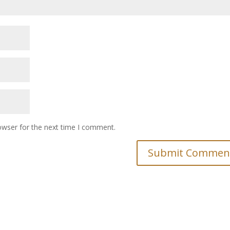
owser for the next time I comment.