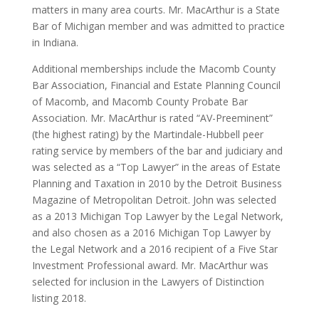
matters in many area courts. Mr. MacArthur is a State
Bar of Michigan member and was admitted to practice
in Indiana.
Additional memberships include the Macomb County
Bar Association, Financial and Estate Planning Council
of Macomb, and Macomb County Probate Bar
Association. Mr. MacArthur is rated “AV-Preeminent”
(the highest rating) by the Martindale-Hubbell peer
rating service by members of the bar and judiciary and
was selected as a “Top Lawyer” in the areas of Estate
Planning and Taxation in 2010 by the Detroit Business
Magazine of Metropolitan Detroit. John was selected
as a 2013 Michigan Top Lawyer by the Legal Network,
and also chosen as a 2016 Michigan Top Lawyer by
the Legal Network and a 2016 recipient of a Five Star
Investment Professional award. Mr. MacArthur was
selected for inclusion in the Lawyers of Distinction
listing 2018.