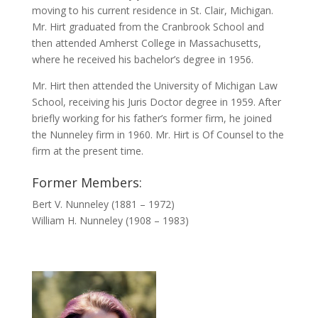
moving to his current residence in St. Clair, Michigan.
Mr. Hirt graduated from the Cranbrook School and
then attended Amherst College in Massachusetts,
where he received his bachelor’s degree in 1956.
Mr. Hirt then attended the University of Michigan Law
School, receiving his Juris Doctor degree in 1959. After
briefly working for his father’s former firm, he joined
the Nunneley firm in 1960. Mr. Hirt is Of Counsel to the
firm at the present time.
Former Members:
Bert V. Nunneley (1881 – 1972)
William H. Nunneley (1908 – 1983)