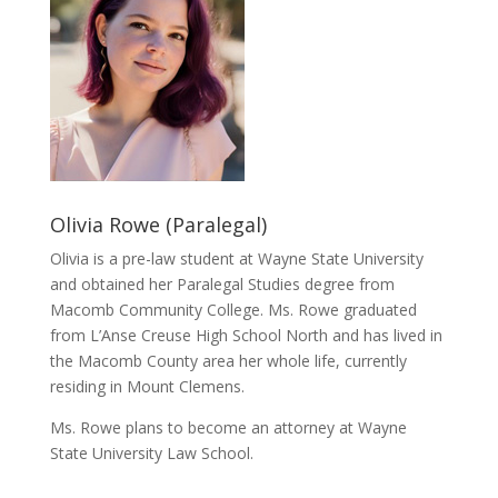
Olivia Rowe (Paralegal)
Olivia is a pre-law student at Wayne State University
and obtained her Paralegal Studies degree from
Macomb Community College. Ms. Rowe graduated
from L’Anse Creuse High School North and has lived in
the Macomb County area her whole life, currently
residing in Mount Clemens.
Ms. Rowe plans to become an attorney at Wayne
State University Law School.