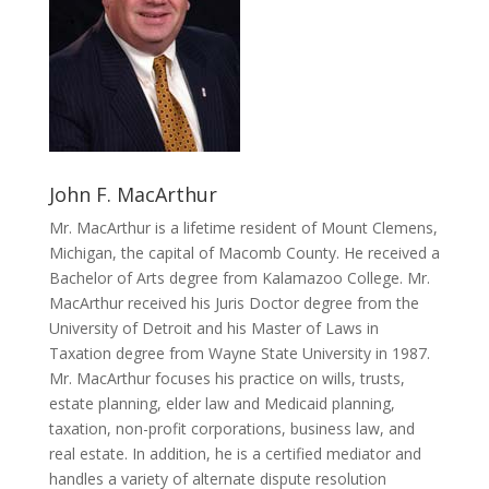
John F. MacArthur
Mr. MacArthur is a lifetime resident of Mount Clemens,
Michigan, the capital of Macomb County. He received a
Bachelor of Arts degree from Kalamazoo College. Mr.
MacArthur received his Juris Doctor degree from the
University of Detroit and his Master of Laws in
Taxation degree from Wayne State University in 1987.
Mr. MacArthur focuses his practice on wills, trusts,
estate planning, elder law and Medicaid planning,
taxation, non-profit corporations, business law, and
real estate. In addition, he is a certified mediator and
handles a variety of alternate dispute resolution