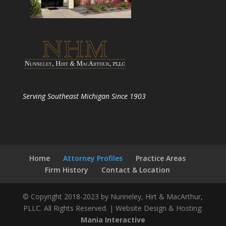
Serving Southeast Michigan Since 1903
Home
Attorney Profiles
Practice Areas
Firm History
Contact & Location
© Copyright 2018-2023 by Nunneley, Hirt & MacArthur,
PLLC. All Rights Reserved. | Website Design & Hosting:
Mania Interactive