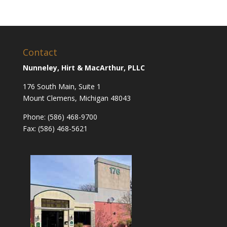
Contact
Nunneley, Hirt & MacArthur, PLLC
176 South Main, Suite 1
Mount Clemens, Michigan 48043
Phone: (586) 468-9700
Fax: (586) 468-5621