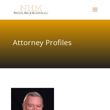
Attorney Profiles