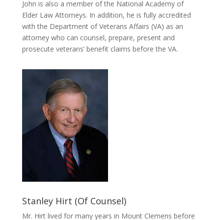
John is also a member of the National Academy of
Elder Law Attorneys. In addition, he is fully accredited
with the Department of Veterans Affairs (VA) as an
attorney who can counsel, prepare, present and
prosecute veterans’ benefit claims before the VA.
Stanley Hirt (Of Counsel)
Mr. Hirt lived for many years in Mount Clemens before