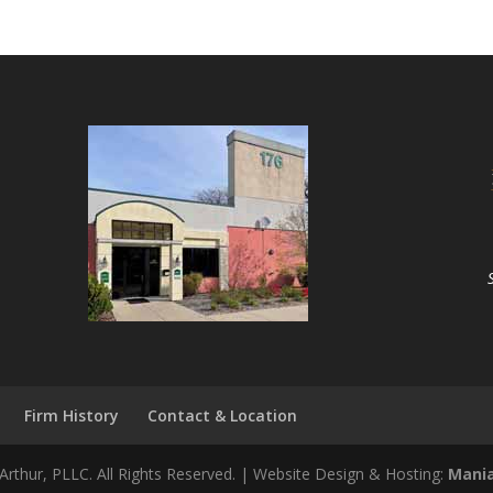
Firm History
Contact & Location
rthur, PLLC. All Rights Reserved. | Website Design & Hosting:
Mania