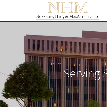
Serving 