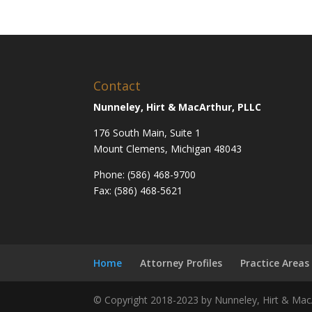
Contact
Nunneley, Hirt & MacArthur, PLLC
176 South Main, Suite 1
Mount Clemens, Michigan 48043
Phone: (586) 468-9700
Fax: (586) 468-5621
Home
Attorney Profiles
Practice Areas
© Copyright 2018-2023 by Nunneley, Hirt & MacA