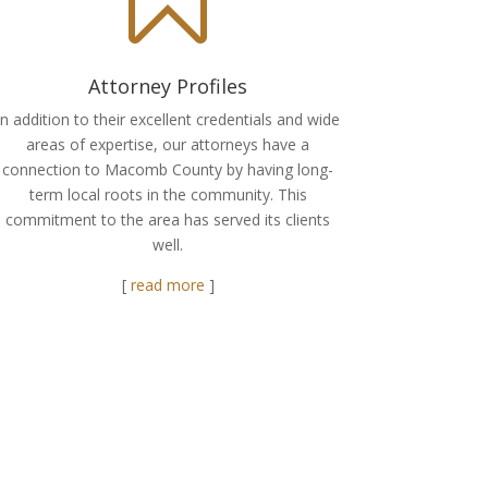
Attorney Profiles
In addition to their excellent credentials and wide
areas of expertise, our attorneys have a
connection to Macomb County by having long-
term local roots in the community. This
commitment to the area has served its clients
well.
[
read more
]