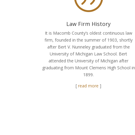
Law Firm History
It is Macomb County’s oldest continuous law
firm, founded in the summer of 1903, shortly
after Bert V. Nunneley graduated from the
University of Michigan Law School. Bert
attended the University of Michigan after
graduating from Mount Clemens High School in
1899.
[
read more
]