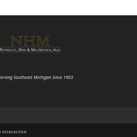
Serving Southeast Michigan Since 1903
 Interactive