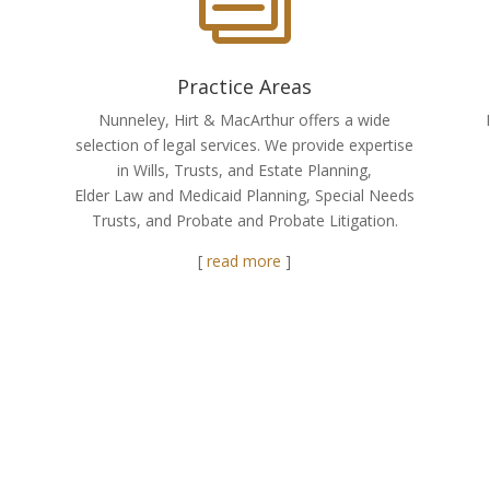
Practice Areas
Nunneley, Hirt & MacArthur offers a wide
selection of legal services. We provide expertise
in Wills, Trusts, and Estate Planning,
Elder Law and Medicaid Planning, Special Needs
Trusts, and Probate and Probate Litigation.
[
read more
]