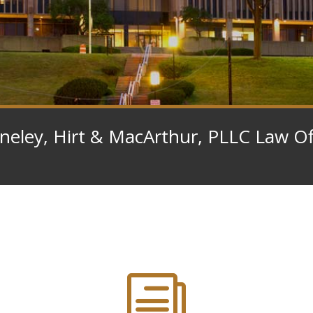
eley, Hirt & MacArthur, PLLC Law Of
i