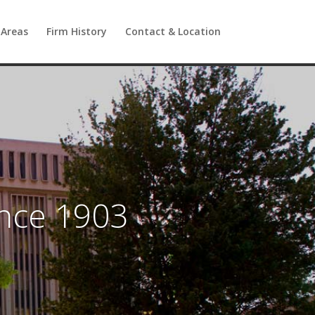
 Areas
Firm History
Contact & Location
ince 1903