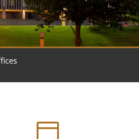
fices
