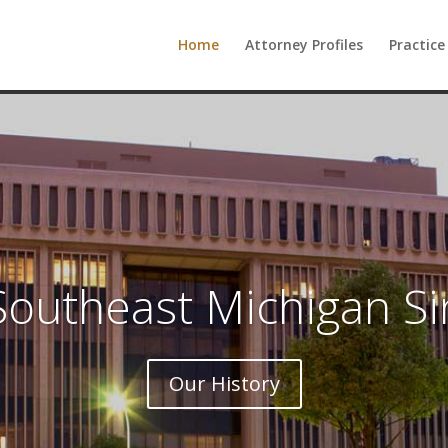
Home
Attorney Profiles
Practice
Southeast Michigan S
Our History