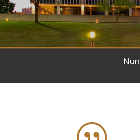
Nunn
|